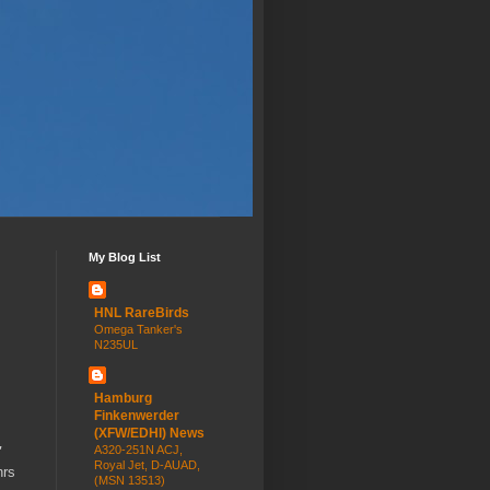
My Blog List
HNL RareBirds
Omega Tanker's
N235UL
Hamburg
Finkenwerder
(XFW/EDHI) News
A320-251N ACJ,
'
Royal Jet, D-AUAD,
hrs
(MSN 13513)