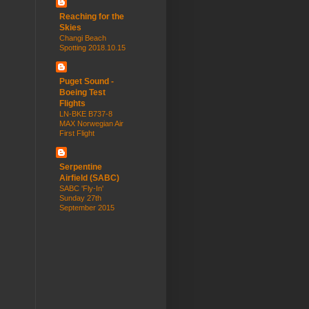
Reaching for the
Skies
Changi Beach
Spotting 2018.10.15
Puget Sound -
Boeing Test
Flights
LN-BKE B737-8
MAX Norwegian Air
First Flight
Serpentine
Airfield (SABC)
SABC 'Fly-In'
Sunday 27th
September 2015