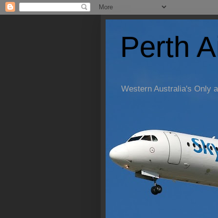
Perth A
Western Australia's Only a