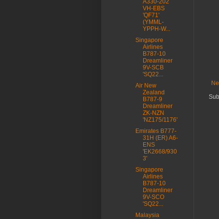
A330-202
VH-EBS
'QF71'
(YMML-
YPPH-W...
Singapore
Airlines
B787-10
Dreamliner
9V-SCB
'SQ22...
Ne
Air New
Zealand
Sub
B787-9
Dreamliner
ZK-NZN
'NZ175/1176'
Emirates B777-
31H (ER) A6-
ENS
'EK2668/930
3'
Singapore
Airlines
B787-10
Dreamliner
9V-SCO
'SQ22...
Malaysia