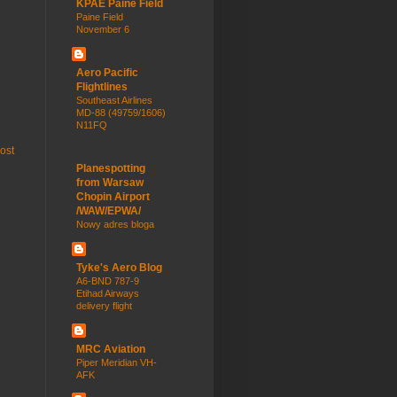
KPAE Paine Field
Paine Field
November 6
Aero Pacific
Flightlines
Southeast Airlines
MD-88 (49759/1606)
N11FQ
ost
Planespotting
from Warsaw
Chopin Airport
/WAW/EPWA/
Nowy adres bloga
Tyke's Aero Blog
A6-BND 787-9
Etihad Airways
delivery flight
MRC Aviation
Piper Meridian VH-
AFK