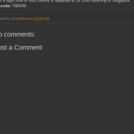
er a flight time of 4hrs.26mins & departed at 18.11hrs returning to Singapore.
xcode:
76BD49
sted by
Greg Wood
at
4:44:00 PM
o comments:
ost a Comment