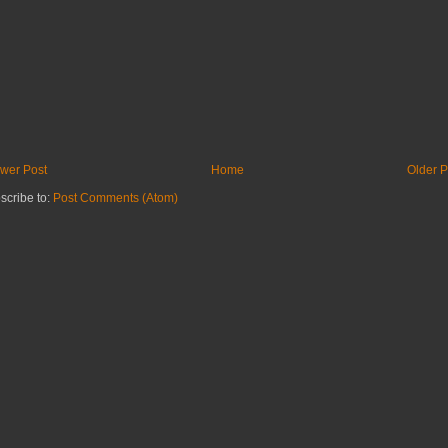
wer Post
Home
Older P
scribe to:
Post Comments (Atom)