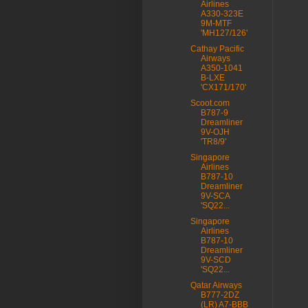
Airlines
A330-323E
9M-MTF
'MH127/126'
Cathay Pacific
Airways
A350-1041
B-LXE
'CX171/170'
Scoot.com
B787-9
Dreamliner
9V-OJH
'TR8/9'
Singapore
Airlines
B787-10
Dreamliner
9V-SCA
'SQ22...
Singapore
Airlines
B787-10
Dreamliner
9V-SCD
'SQ22...
Qatar Airways
B777-2DZ
(LR) A7-BBB