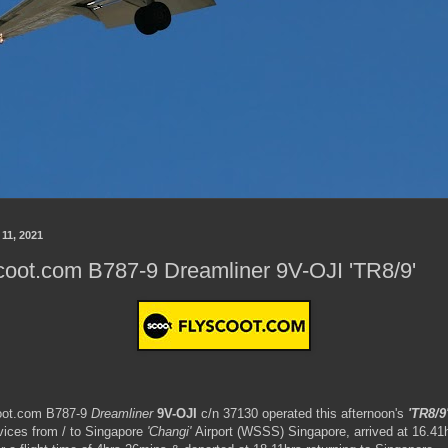
 11, 2021
oot.com B787-9 Dreamliner 9V-OJI 'TR8/9'
ot.com B787-9
Dreamliner
9V-OJI
c/n 37130 operated this afternoon's
'TR8/9
vices from / to Singapore
'Changi'
Airport (WSSS) Singapore, arrived at 16.41