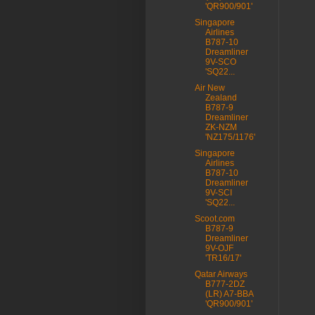
'QR900/901'
Singapore
Airlines
B787-10
Dreamliner
9V-SCO
'SQ22...
Air New
Zealand
B787-9
Dreamliner
ZK-NZM
'NZ175/1176'
Singapore
Airlines
B787-10
Dreamliner
9V-SCI
'SQ22...
Scoot.com
B787-9
Dreamliner
9V-OJF
'TR16/17'
Qatar Airways
B777-2DZ
(LR) A7-BBA
'QR900/901'