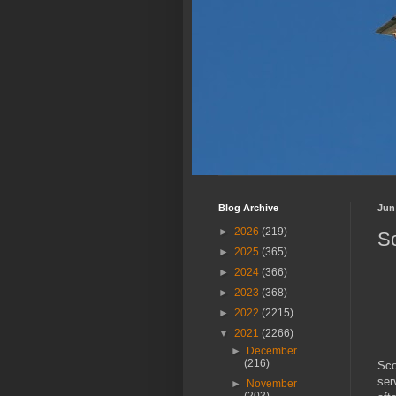
Blog Archive
Jun
►
2026
(219)
Sc
►
2025
(365)
►
2024
(366)
►
2023
(368)
►
2022
(2215)
▼
2021
(2266)
►
December
(216)
Sco
ser
►
November