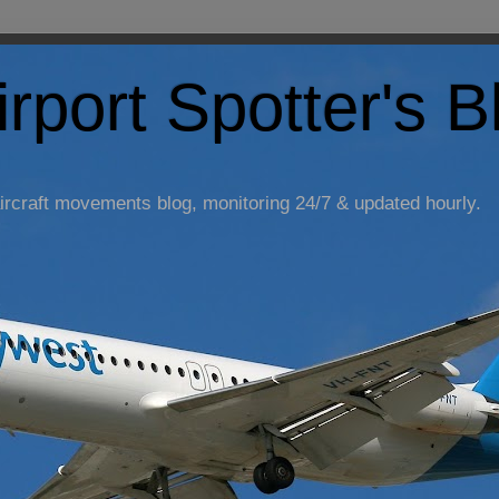
irport Spotter's B
ircraft movements blog, monitoring 24/7 & updated hourly.