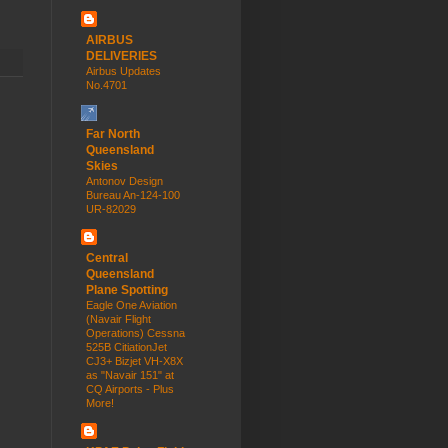
AIRBUS
DELIVERIES
Airbus Updates
No.4701
Far North
Queensland
Skies
Antonov Design
Bureau An-124-100
UR-82029
Central
Queensland
Plane Spotting
Eagle One Aviation
(Navair Flight
Operations) Cessna
525B CitiationJet
CJ3+ Bizjet VH-X8X
as "Navair 151" at
CQ Airports - Plus
More!