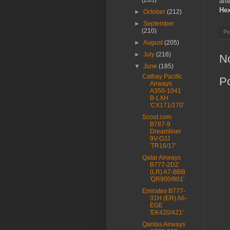
(203)
aft
He
►
October
(212)
►
September
(210)
Po
►
August
(205)
►
July
(216)
N
▼
June
(185)
Cathay Pacific
P
Airways
A350-1041
B-LXH
'CX171/170'
Scoot.com
B787-9
Dreamliner
9V-OJJ
'TR16/17'
Qatar Airways
B777-2DZ
(LR) A7-BBB
'QR900/901'
Emirates B777-
31H (ER) A6-
EGE
'EK420/421'
Qantas Airways