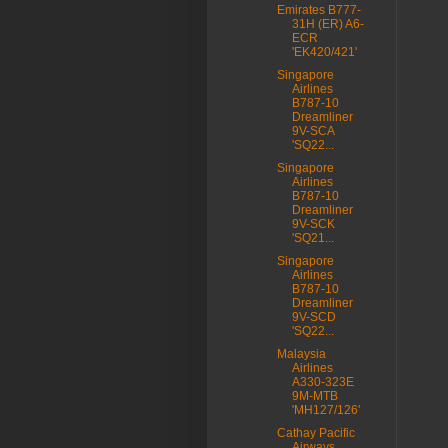
Emirates B777-
31H (ER) A6-
ECR
'EK420/421'
Singapore
Airlines
B787-10
Dreamliner
9V-SCA
'SQ22...
Singapore
Airlines
B787-10
Dreamliner
9V-SCK
'SQ21...
Singapore
Airlines
B787-10
Dreamliner
9V-SCD
'SQ22...
Malaysia
Airlines
A330-323E
9M-MTB
'MH127/126'
Cathay Pacific
Airways