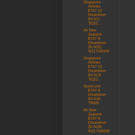
Singapore
Airlines
B787-10
Dreamliner
9V-SCI
'SQ22...
Air New
Zealand
B787-9
Dreamliner
ZK-NZQ
'NZ175/6006'
Singapore
Airlines
B787-10
Dreamliner
9V-SCB
'SQ22...
Scoot.com
B787-9
Dreamliner
9V-OJD
'TR8/9'
Air New
Zealand
B787-9
Dreamliner
ZK-NZM
/NZ175/6008'